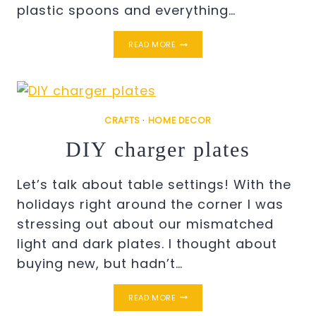
plastic spoons and everything…
ANGEL
READ MORE
WINGS
STENCIL
ON
CANVAS
CRAFTS
·
HOME DECOR
DIY charger plates
Let’s talk about table settings! With the
holidays right around the corner I was
stressing out about our mismatched
light and dark plates. I thought about
buying new, but hadn’t…
DIY
READ MORE
CHARGER
PLATES