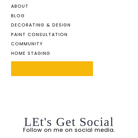
ABOUT
BLOG
DECORATING & DESIGN
PAINT CONSULTATION
COMMUNITY
HOME STAGING
THE COMMUNITY
LEt's Get Social
Follow on me on social media.