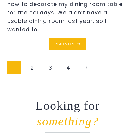
how to decorate my dining room table
for the holidays. We didn’t have a
usable dining room last year, so I
wanted to…
FALL
READ MORE
TABLE
DECOR
Page
Next
1
2
3
4
navigation
Page
Looking for
something?