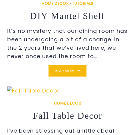
HOME DECOR
·
TUTORIALS
DIY Mantel Shelf
It’s no mystery that our dining room has
been undergoing a bit of a change. In
the 2 years that we’ve lived here, we
never once used the room to…
DIY
READ MORE
MANTEL
SHELF
HOME DECOR
Fall Table Decor
I’ve been stressing out a little about