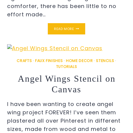
comforter, there has been little to no
effort made…
MASTER
READ MORE
BEDROOM
MINI
MAKEOVER
CRAFTS
·
FAUX FINISHES
·
HOME DECOR
·
STENCILS
·
TUTORIALS
Angel Wings Stencil on
Canvas
I have been wanting to create angel
wing project FOREVER! I’ve seen them
plastered all over Pinterest in different
sizes, made from wood and metal to