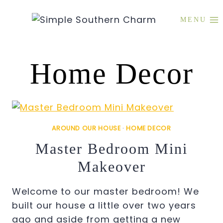
Skip
to
MENU
content
Home Decor
AROUND OUR HOUSE
·
HOME DECOR
Master Bedroom Mini
Makeover
Welcome to our master bedroom! We
built our house a little over two years
ago and aside from getting a new