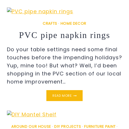
CRAFTS
·
HOME DECOR
PVC pipe napkin rings
Do your table settings need some final
touches before the impending holidays?
Yup, mine too! But what? Well, I’d been
shopping in the PVC section of our local
home improvement…
PVC
READ MORE
PIPE
NAPKIN
RINGS
AROUND OUR HOUSE
·
DIY PROJECTS
·
FURNITURE PAINT
·