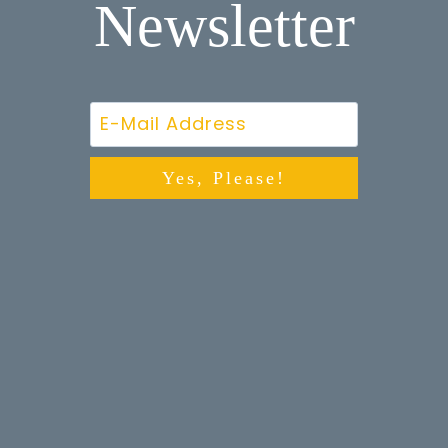
Newsletter