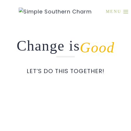
Skip
to
MENU
content
Change is
Good
LET’S DO THIS TOGETHER!