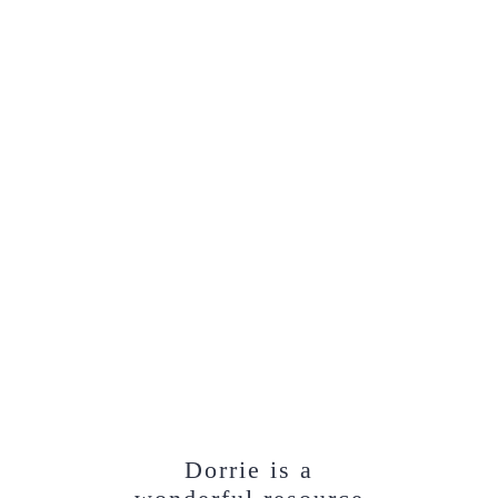
Dorrie is a