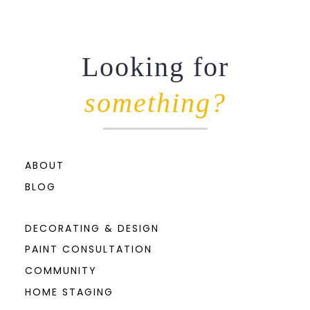
Looking for
something?
ABOUT
BLOG
DECORATING & DESIGN
PAINT CONSULTATION
COMMUNITY
HOME STAGING