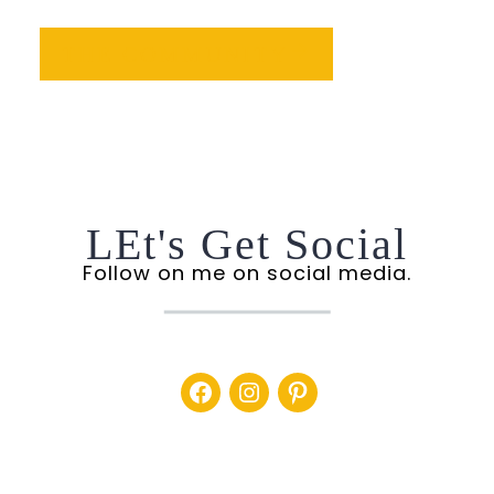
THE COMMUNITY
LEt's Get Social
Follow on me on social media.