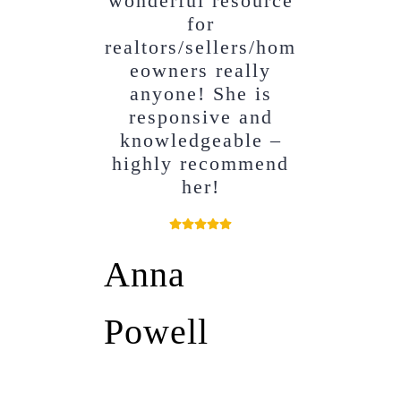
wonderful resource
for
realtors/sellers/hom
eowners really
anyone! She is
responsive and
knowledgeable –
highly recommend
her!
Anna
Powell