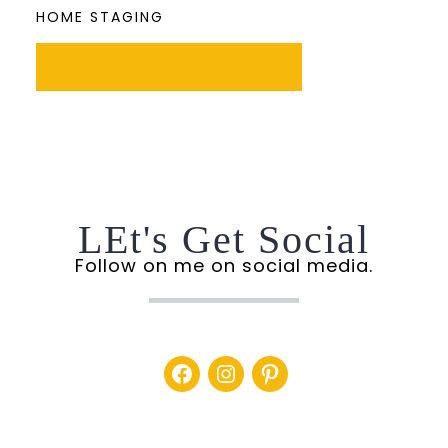
HOME STAGING
THE COMMUNITY
LEt's Get Social
Follow on me on social media.