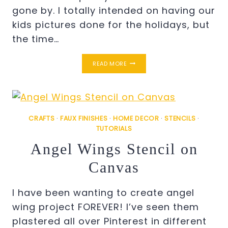
gone by. I totally intended on having our
kids pictures done for the holidays, but
the time…
EASY
READ MORE
CHRISTMAS
KIDDIE
PORTRAITS
ON
CANVAS
CRAFTS
·
FAUX FINISHES
·
HOME DECOR
·
STENCILS
·
TUTORIALS
Angel Wings Stencil on
Canvas
I have been wanting to create angel
wing project FOREVER! I’ve seen them
plastered all over Pinterest in different