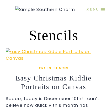
Skip
to
MENU
content
Stencils
CRAFTS
·
STENCILS
Easy Christmas Kiddie
Portraits on Canvas
Soooo, today is Decemener 10th! I can’t
believe how quickly this month has