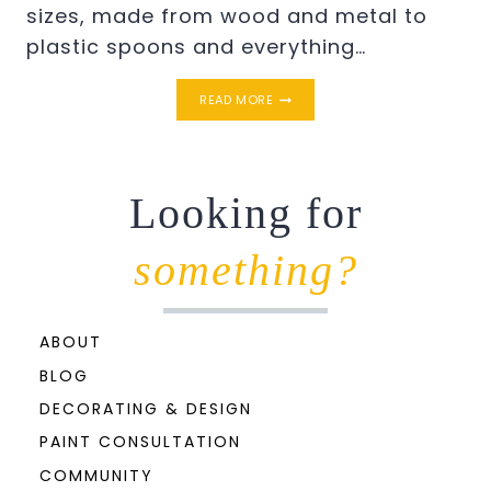
sizes, made from wood and metal to
plastic spoons and everything…
ANGEL
READ MORE
WINGS
STENCIL
ON
CANVAS
Looking for
something?
ABOUT
BLOG
DECORATING & DESIGN
PAINT CONSULTATION
COMMUNITY