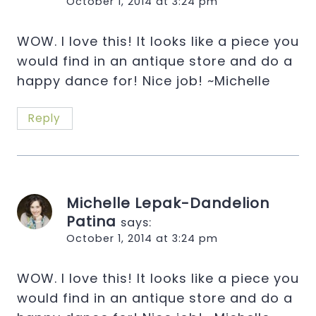
October 1, 2014 at 3:24 pm
WOW. I love this! It looks like a piece you
would find in an antique store and do a
happy dance for! Nice job! ~Michelle
Reply
Michelle Lepak-Dandelion
Patina
says:
October 1, 2014 at 3:24 pm
WOW. I love this! It looks like a piece you
would find in an antique store and do a