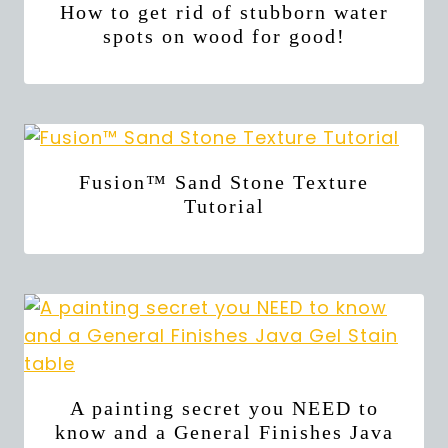
How to get rid of stubborn water
spots on wood for good!
Fusion™ Sand Stone Texture
Tutorial
A painting secret you NEED to
know and a General Finishes Java