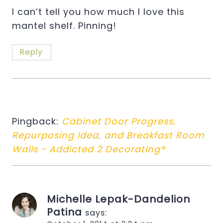
I can’t tell you how much I love this
mantel shelf. Pinning!
Reply
Pingback:
Cabinet Door Progress,
Repurposing Idea, and Breakfast Room
Walls - Addicted 2 Decorating®
Michelle Lepak-Dandelion
Patina
says: