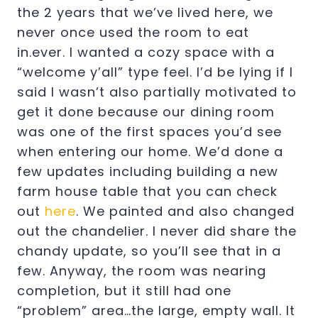
the 2 years that we’ve lived here, we
never once used the room to eat
in.ever. I wanted a cozy space with a
“welcome y’all” type feel. I’d be lying if I
said I wasn’t also partially motivated to
get it done because our dining room
was one of the first spaces you’d see
when entering our home. We’d done a
few updates including building a new
farm house table that you can check
out
here
. We painted and also changed
out the chandelier. I never did share the
chandy update, so you’ll see that in a
few. Anyway, the room was nearing
completion, but it still had one
“problem” area…the large, empty wall. It