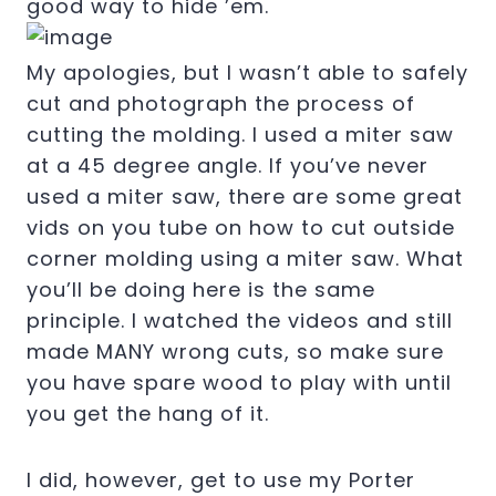
good way to hide ’em.
My apologies, but I wasn’t able to safely
cut and photograph the process of
cutting the molding. I used a miter saw
at a 45 degree angle. If you’ve never
used a miter saw, there are some great
vids on you tube on how to cut outside
corner molding using a miter saw. What
you’ll be doing here is the same
principle. I watched the videos and still
made MANY wrong cuts, so make sure
you have spare wood to play with until
you get the hang of it.
I did, however, get to use my Porter