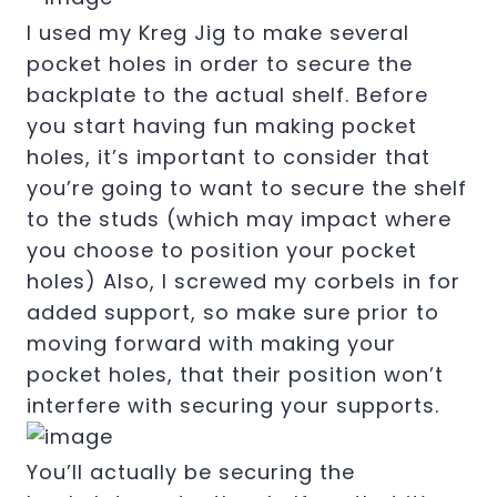
I used my Kreg Jig to make several
pocket holes in order to secure the
backplate to the actual shelf. Before
you start having fun making pocket
holes, it’s important to consider that
you’re going to want to secure the shelf
to the studs (which may impact where
you choose to position your pocket
holes) Also, I screwed my corbels in for
added support, so make sure prior to
moving forward with making your
pocket holes, that their position won’t
interfere with securing your supports.
You’ll actually be securing the