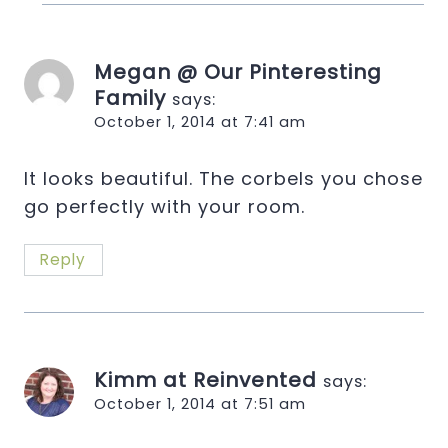
Megan @ Our Pinteresting
Family
says:
October 1, 2014 at 7:41 am
It looks beautiful. The corbels you chose
go perfectly with your room.
Reply
Kimm at Reinvented
says:
October 1, 2014 at 7:51 am