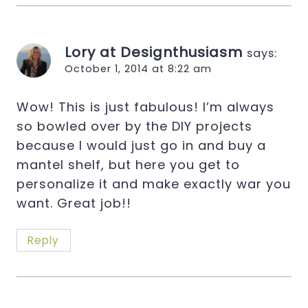
Lory at Designthusiasm
says:
October 1, 2014 at 8:22 am
Wow! This is just fabulous! I’m always
so bowled over by the DIY projects
because I would just go in and buy a
mantel shelf, but here you get to
personalize it and make exactly war you
want. Great job!!
Reply