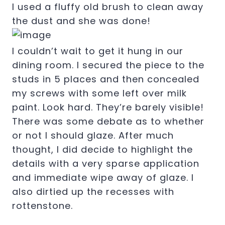
I used a fluffy old brush to clean away
the dust and she was done!
I couldn’t wait to get it hung in our
dining room. I secured the piece to the
studs in 5 places and then concealed
my screws with some left over milk
paint. Look hard. They’re barely visible!
There was some debate as to whether
or not I should glaze. After much
thought, I did decide to highlight the
details with a very sparse application
and immediate wipe away of glaze. I
also dirtied up the recesses with
rottenstone.