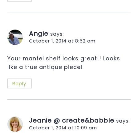
Angie
says:
October 1, 2014 at 8:52 am
Your mantel shelf looks great!! Looks
like a true antique piece!
Reply
Jeanie @ create&babble
says:
October 1, 2014 at 10:09 am