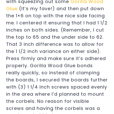
with squeezing out some
Gorilla Wood
Glue
(It’s my fave!) and then put down
the 1×6 on top with the nice side facing
me. I centered it ensuring that I had 1 1/2
inches on both sides. (Remember, I cut
the top to 65 and the under side to 62.
That 3 inch difference was to allow for
the 1 1/2 inch variance on either side).
Press firmly and make sure it’s adhered
properly. Gorilla Wood Glue bonds
really quickly, so instead of clamping
the boards, I secured the boards further
with (3) 1 1/4 inch screws spaced evenly
in the area where I’d planned to mount
the corbels. No reason for visible
screws and having the corbels was a