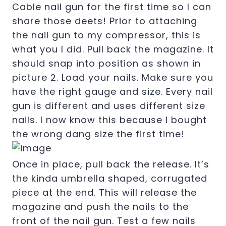
Cable nail gun for the first time so I can
share those deets! Prior to attaching
the nail gun to my compressor, this is
what you I did. Pull back the magazine. It
should snap into position as shown in
picture 2. Load your nails. Make sure you
have the right gauge and size. Every nail
gun is different and uses different size
nails. I now know this because I bought
the wrong dang size the first time!
Once in place, pull back the release. It’s
the kinda umbrella shaped, corrugated
piece at the end. This will release the
magazine and push the nails to the
front of the nail gun. Test a few nails