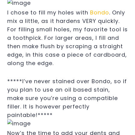
I chose to fill my holes with
Bondo
. Only
mix a little, as it hardens VERY quickly.
For filling small holes, my favorite tool is
a toothpick. For larger areas, I fill and
then make flush by scraping a straight
edge, in this case a piece of cardboard,
along the edge.
*****I’ve never stained over Bondo, so if
you plan to use an oil based stain,
make sure you’re using a compatible
filler. It is however perfectly
paintable!*****
Now’s the time to add your dents and