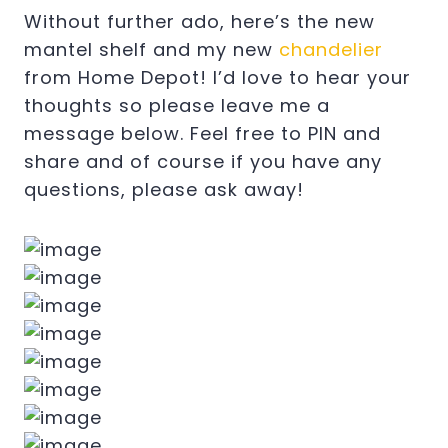
Without further ado, here’s the new
mantel shelf and my new
chandelier
from Home Depot! I’d love to hear your
thoughts so please leave me a
message below. Feel free to PIN and
share and of course if you have any
questions, please ask away!