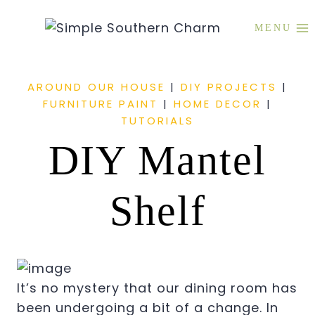
Skip
to
MENU
content
AROUND OUR HOUSE
|
DIY PROJECTS
|
FURNITURE PAINT
|
HOME DECOR
|
TUTORIALS
DIY Mantel
Shelf
It’s no mystery that our dining room has
been undergoing a bit of a change. In