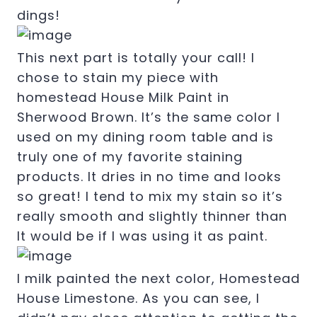
dings!
This next part is totally your call! I
chose to stain my piece with
homestead House Milk Paint in
Sherwood Brown. It’s the same color I
used on my dining room table and is
truly one of my favorite staining
products. It dries in no time and looks
so great! I tend to mix my stain so it’s
really smooth and slightly thinner than
It would be if I was using it as paint.
I milk painted the next color, Homestead
House Limestone. As you can see, I