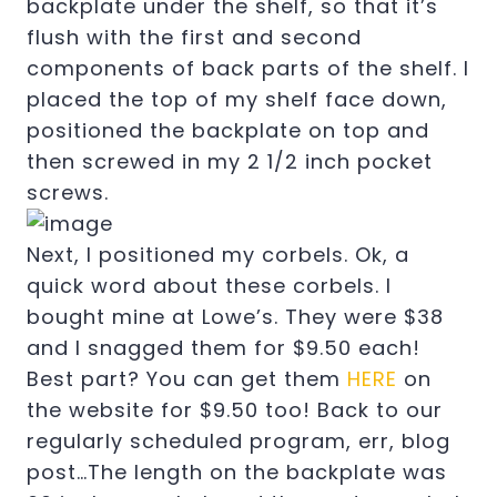
backplate under the shelf, so that it’s
flush with the first and second
components of back parts of the shelf. I
placed the top of my shelf face down,
positioned the backplate on top and
then screwed in my 2 1/2 inch pocket
screws.
Next, I positioned my corbels. Ok, a
quick word about these corbels. I
bought mine at Lowe’s. They were $38
and I snagged them for $9.50 each!
Best part? You can get them
HERE
on
the website for $9.50 too! Back to our
regularly scheduled program, err, blog
post…The length on the backplate was