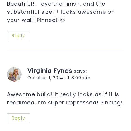
Beautiful! I love the finish, and the
substantial size. It looks awesome on
your wall! Pinned! 🙂
Reply
Virginia Fynes
says:
October 1, 2014 at 8:00 am
Awesome build! It really looks as if it is
recaimed, I’m super impressed! Pinning!
Reply