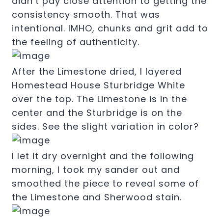
didn’t pay close attention to getting the
consistency smooth. That was
intentional. IMHO, chunks and grit add to
the feeling of authenticity.
After the Limestone dried, I layered
Homestead House Sturbridge White
over the top. The Limestone is in the
center and the Sturbridge is on the
sides. See the slight variation in color?
I let it dry overnight and the following
morning, I took my sander out and
smoothed the piece to reveal some of
the Limestone and Sherwood stain.