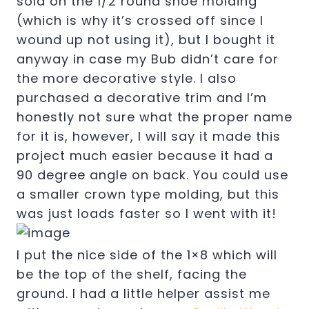
sold on the 1/2 round shoe molding
(which is why it’s crossed off since I
wound up not using it), but I bought it
anyway in case my Bub didn’t care for
the more decorative style. I also
purchased a decorative trim and I’m
honestly not sure what the proper name
for it is, however, I will say it made this
project much easier because it had a
90 degree angle on back. You could use
a smaller crown type molding, but this
was just loads faster so I went with it!
I put the nice side of the 1×8 which will
be the top of the shelf, facing the
ground. I had a little helper assist me