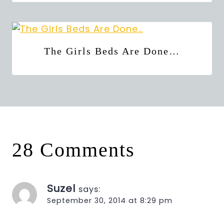
The Girls Beds Are Done…
28 Comments
Suzel
says:
September 30, 2014 at 8:29 pm