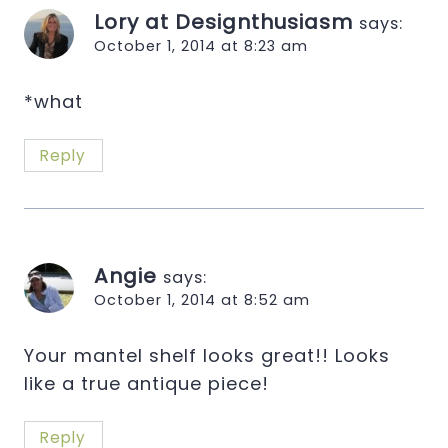
Lory at Designthusiasm
says:
October 1, 2014 at 8:23 am
*what
Reply
Angie
says:
October 1, 2014 at 8:52 am
Your mantel shelf looks great!! Looks
like a true antique piece!
Reply