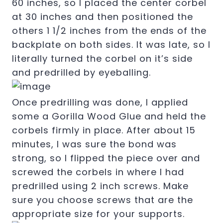
60 inches, so I placed the center corbel
at 30 inches and then positioned the
others 1 1/2 inches from the ends of the
backplate on both sides. It was late, so I
literally turned the corbel on it’s side
and predrilled by eyeballing.
Once predrilling was done, I applied
some a Gorilla Wood Glue and held the
corbels firmly in place. After about 15
minutes, I was sure the bond was
strong, so I flipped the piece over and
screwed the corbels in where I had
predrilled using 2 inch screws. Make
sure you choose screws that are the
appropriate size for your supports.