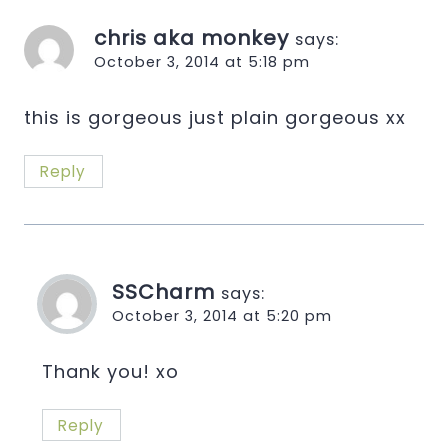
chris aka monkey
says:
October 3, 2014 at 5:18 pm
this is gorgeous just plain gorgeous xx
Reply
SSCharm
says:
October 3, 2014 at 5:20 pm
Thank you! xo
Reply