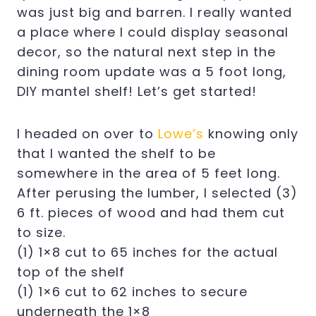
was just big and barren. I really wanted
a place where I could display seasonal
decor, so the natural next step in the
dining room update was a 5 foot long,
DIY mantel shelf! Let’s get started!
I headed on over to
Lowe’s
knowing only
that I wanted the shelf to be
somewhere in the area of 5 feet long.
After perusing the lumber, I selected (3)
6 ft. pieces of wood and had them cut
to size.
(1) 1×8 cut to 65 inches for the actual
top of the shelf
(1) 1×6 cut to 62 inches to secure
underneath the 1×8