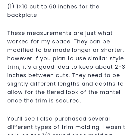
(1) 1×10 cut to 60 inches for the
backplate
These measurements are just what
worked for my space. They can be
modified to be made longer or shorter,
however if you plan to use similar style
trim, it’s a good idea to keep about 2-3
inches between cuts. They need to be
slightly different lengths and depths to
allow for the tiered look of the mantel
once the trim is secured.
You’ll see I also purchased several
different types of trim molding. I wasn’t