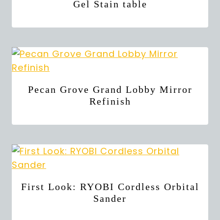
Gel Stain table
Pecan Grove Grand Lobby Mirror
Refinish
First Look: RYOBI Cordless Orbital
Sander