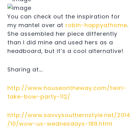
You can check out the inspiration for
my mantel over at
robin-happyathome
.
She assembled her piece differently
than I did mine and used hers as a
headboard, but it’s a cool alternative!
Sharing at….
http://www.houseontheway.com/twirl-
take-bow-party-112/
http://www.savvysouthernstyle.net/2014
/10/wow-us-wednesdays-189.html