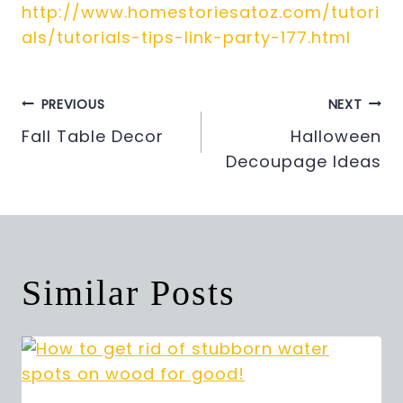
http://www.homestoriesatoz.com/tutori
als/tutorials-tips-link-party-177.html
Post
PREVIOUS
NEXT
Fall Table Decor
Halloween
navigation
Decoupage Ideas
Similar Posts