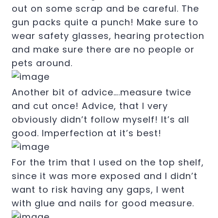
out on some scrap and be careful. The
gun packs quite a punch! Make sure to
wear safety glasses, hearing protection
and make sure there are no people or
pets around.
Another bit of advice….measure twice
and cut once! Advice, that I very
obviously didn’t follow myself! It’s all
good. Imperfection at it’s best!
For the trim that I used on the top shelf,
since it was more exposed and I didn’t
want to risk having any gaps, I went
with glue and nails for good measure.