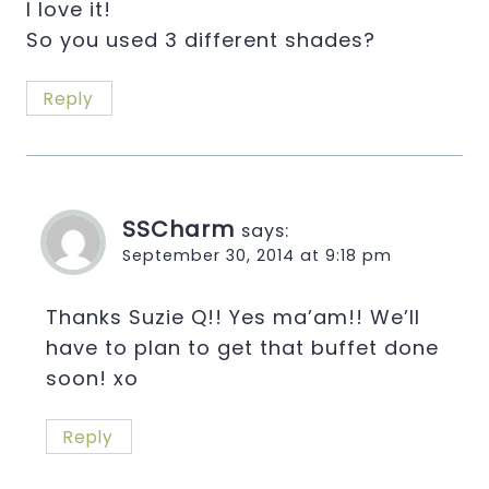
I love it!
So you used 3 different shades?
Reply
SSCharm
says:
September 30, 2014 at 9:18 pm
Thanks Suzie Q!! Yes ma’am!! We’ll
have to plan to get that buffet done
soon! xo
Reply