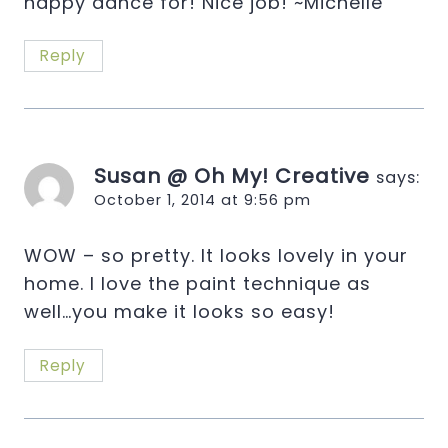
happy dance for! Nice job! ~Michelle
Reply
Susan @ Oh My! Creative
says:
October 1, 2014 at 9:56 pm
WOW – so pretty. It looks lovely in your
home. I love the paint technique as
well…you make it looks so easy!
Reply