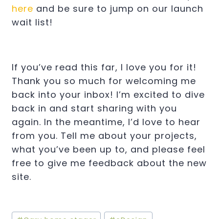
here
and be sure to jump on our launch
wait list!
If you’ve read this far, I love you for it!
Thank you so much for welcoming me
back into your inbox! I’m excited to dive
back in and start sharing with you
again. In the meantime, I’d love to hear
from you. Tell me about your projects,
what you’ve been up to, and please feel
free to give me feedback about the new
site.
Post