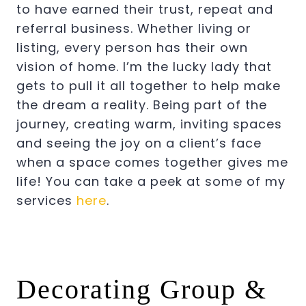
to have earned their trust, repeat and
referral business. Whether living or
listing, every person has their own
vision of home. I’m the lucky lady that
gets to pull it all together to help make
the dream a reality. Being part of the
journey, creating warm, inviting spaces
and seeing the joy on a client’s face
when a space comes together gives me
life! You can take a peek at some of my
services
here
.
Decorating Group &