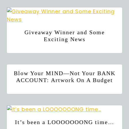
Giveaway Winner and Some
Exciting News
Blow Your MIND—Not Your BANK
ACCOUNT: Artwork On A Budget
It’s been a LOOOOOOONG time…