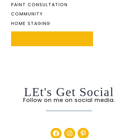
PAINT CONSULTATION
COMMUNITY
HOME STAGING
THE COMMUNITY
LEt's Get Social
Follow on me on social media.