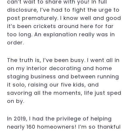
can’t wait to share with you! In full
disclosure, I’ve had to fight the urge to
post prematurely. I know well and good
it’s been crickets around here for far
too long. An explanation really was in
order.
The truth is, I’ve been busy. I went all in
on my interior decorating and home
staging business and between running
it solo, raising our five kids, and
savoring all the moments, life just sped
on by.
In 2019, I had the privilege of helping
nearly 160 homeowners! I’m so thankful