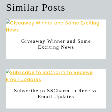
Similar Posts
Giveaway Winner and Some
Exciting News
Subscribe to SSCharm to Receive
Email Updates