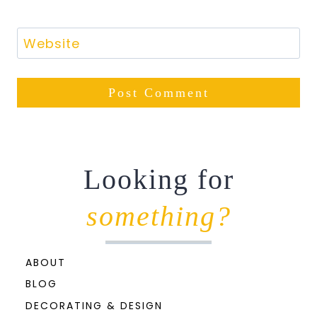
Website
Looking for
something?
ABOUT
BLOG
DECORATING & DESIGN