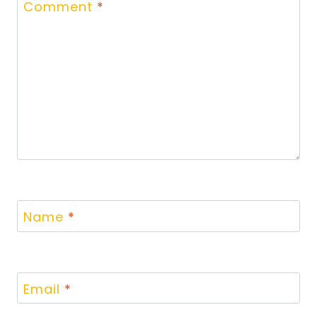
Comment
*
Name
*
Email
*