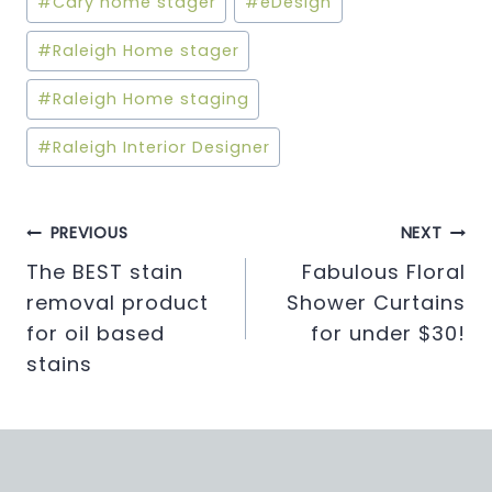
#
Cary home stager
#
eDesign
Tags:
#
Raleigh Home stager
#
Raleigh Home staging
#
Raleigh Interior Designer
Post
PREVIOUS
NEXT
The BEST stain
Fabulous Floral
navigation
removal product
Shower Curtains
for oil based
for under $30!
stains