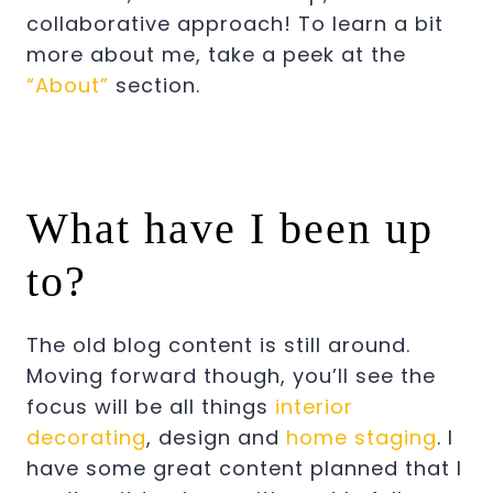
collaborative approach! To learn a bit
more about me, take a peek at the
“About”
section.
What have I been up
to?
The old blog content is still around.
Moving forward though, you’ll see the
focus will be all things
interior
decorating
, design and
home staging
. I
have some great content planned that I