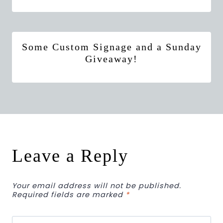
Some Custom Signage and a Sunday
Giveaway!
Leave a Reply
Your email address will not be published.
Required fields are marked
*