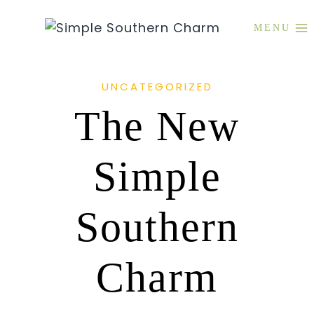
Skip
to
MENU
content
UNCATEGORIZED
The New
Simple
Southern
Charm