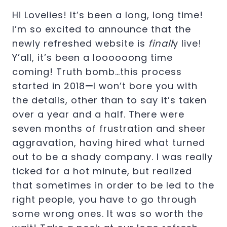
Hi Lovelies! It’s been a long, long time!
I’m so excited to announce that the
newly refreshed website is
finall
y live!
Y’all, it’s been a loooooong time
coming! Truth bomb…this process
started in 2018
—
I won’t bore you with
the details, other than to say it’s taken
over a year and a half. There were
seven months of frustration and sheer
aggravation, having hired what turned
out to be a shady company. I was really
ticked for a hot minute, but realized
that sometimes in order to be led to the
right people, you have to go through
some wrong ones. It was so worth the