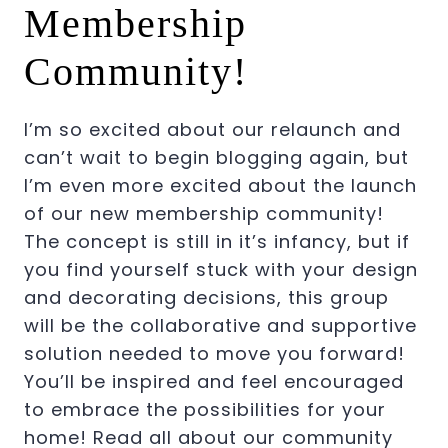
Membership
Community!
I’m so excited about our relaunch and
can’t wait to begin blogging again, but
I’m even more excited about the launch
of our new membership community!
The concept is still in it’s infancy, but if
you find yourself stuck with your design
and decorating decisions, this group
will be the collaborative and supportive
solution needed to move you forward!
You’ll be inspired and feel encouraged
to embrace the possibilities for your
home! Read all about our community