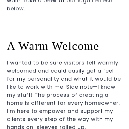
wait! Take a peek at our logo refresh
below.
A Warm Welcome
I wanted to be sure visitors felt warmly
welcomed and could easily get a feel
for my personality and what it would be
like to work with me. Side note
—
I know
my stuff! The process of creating a
home is different for every homeowner.
I’m here to empower and support my
clients every step of the way with my
hands on, sleeves rolled up,