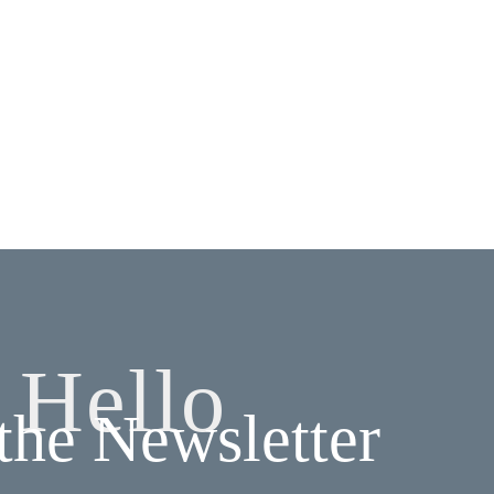
Hello
 the Newsletter