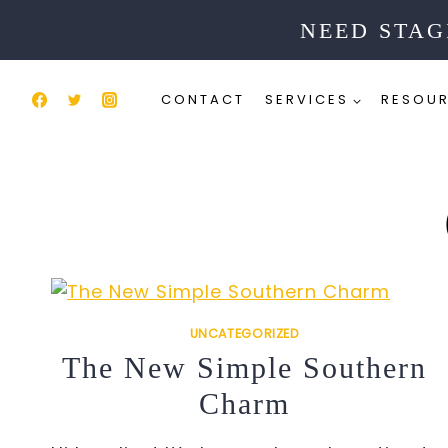
Skip
NEED STAG
to
content
CONTACT
SERVICES
RESOU
UNCATEGORIZED
The New Simple Southern
Charm