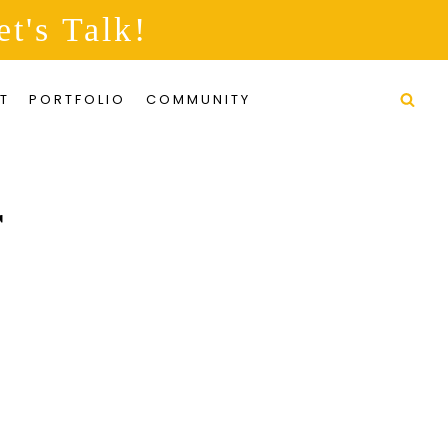
et's Talk!
T
PORTFOLIO
COMMUNITY
r