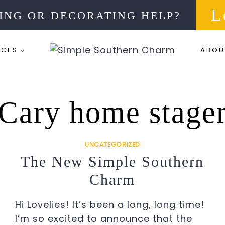
L
ING OR DECORATING HELP?
RCES
ABOU
Cary home stage
UNCATEGORIZED
The New Simple Southern
Charm
Hi Lovelies! It’s been a long, long time!
I’m so excited to announce that the