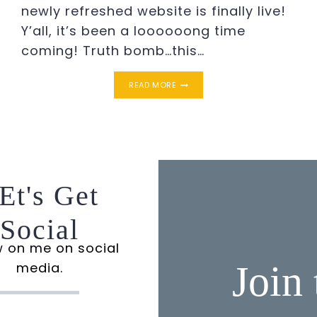
newly refreshed website is finally live!
Y’all, it’s been a loooooong time
coming! Truth bomb…this…
THE
READ MORE
NEW
SIMPLE
SOUTHERN
CHARM
Et's Get
Social
w on me on social
Join
media.