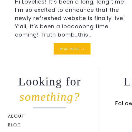
Hi Lovelies! It’s been a long, long time!
I’m so excited to announce that the
newly refreshed website is finally live!
Y’all, it’s been a loooooong time
coming! Truth bomb…this…
THE
READ MORE
NEW
SIMPLE
SOUTHERN
CHARM
Looking for
L
something?
Follo
ABOUT
BLOG