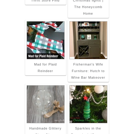
Thrift Store Find
Christmas lights |
The Honeycomb
Home
Mad for Plaid
Fisherman's Wife
Reindeer
Furniture: Hutch to
WIne Bar Makeover
Handmade Glittery
Sparkles in the