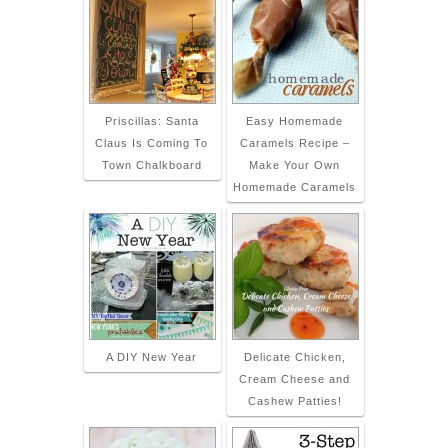
Priscillas: Santa
Easy Homemade
Claus Is Coming To
Caramels Recipe –
Town Chalkboard
Make Your Own
Homemade Caramels
A DIY New Year
Delicate Chicken,
Cream Cheese and
Cashew Patties!