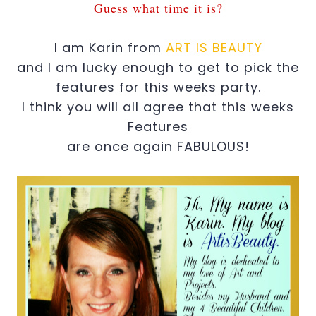
Guess what time it is?
I am Karin from
ART IS BEAUTY
and I am lucky enough to get to pick the
features for this weeks party.
I think you will all agree that this weeks
Features
are once again FABULOUS!