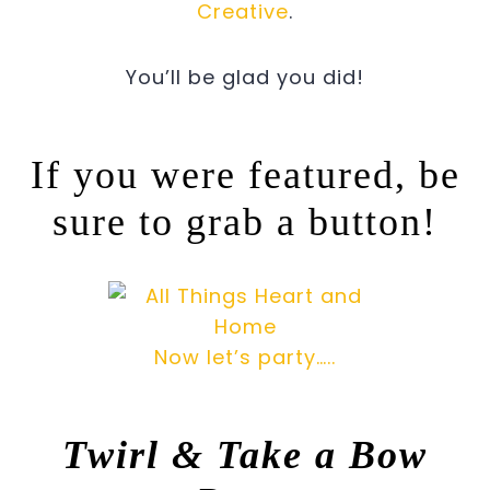
Creative
.
You’ll be glad you did!
If you were featured, be
sure to grab a button!
Now let’s party…..
Twirl & Take a Bow