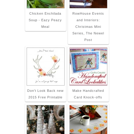
Chicken Enchilada
RowHouse Events
Soup - Eazy Peazy
and Interiors:
Meal
Christmas Mini
Series, The Newel
Post
Don't Look Back new
Make Handcrafted
2015 Free Printable
Card Knock-offs