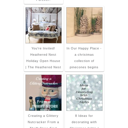
You're Invited!
In Our Happy Place -
Heathered Nest
a christmas
Holiday Open House
collection of
| The Heathered Nest
pinecones begins
Creating a Glittery
8 Ideas for
Nutcracker From a
decorating with