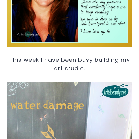
This week I have been busy building my
art studio.