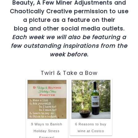
Beauty, A Few Miner Adjustments and
Chaotically Creative permission to use
a picture as a feature on their
blog and other social media outlets.
Each week we will also be featuring a
few outstanding inspirations from the
week before.
Twirl & Take a Bow
9 Ways to Banish
6 Reasons to buy
Holiday Stress
wine at Costco
Forever!