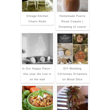
Vintage Kitchen
Homemade Puerto
Chairs Redo
Rican Coquito |
Dreaming of Leavin
In Our Happy Place -
DIY Wedding
this year the tree is
Christmas Ornament
on the wall
on Wood Slice