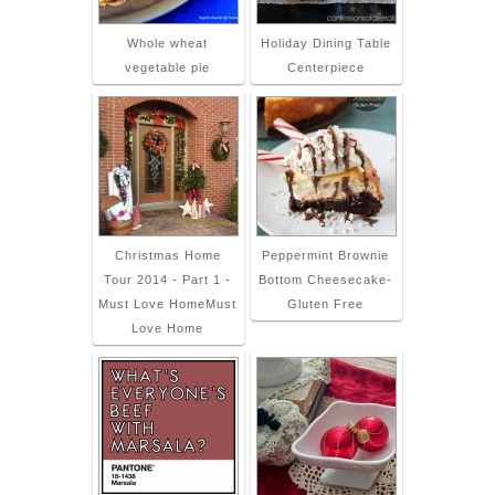
Whole wheat
Holiday Dining Table
vegetable pie
Centerpiece
Christmas Home
Peppermint Brownie
Tour 2014 - Part 1 -
Bottom Cheesecake-
Must Love HomeMust
Gluten Free
Love Home