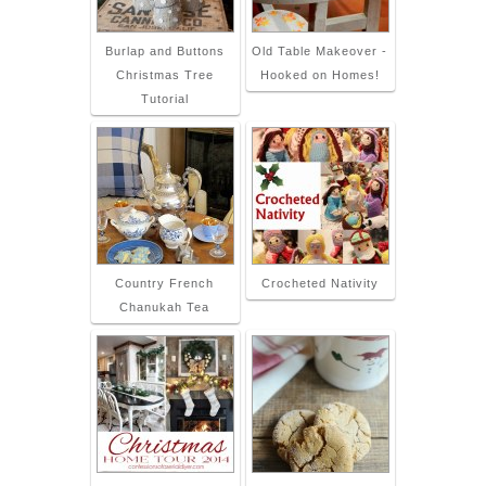
Burlap and Buttons
Old Table Makeover -
Christmas Tree
Hooked on Homes!
Tutorial
Country French
Crocheted Nativity
Chanukah Tea