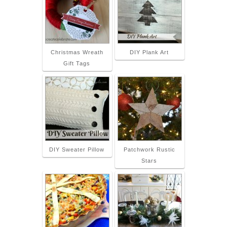
Christmas Wreath
DIY Plank Art
Gift Tags
DIY Sweater Pillow
Patchwork Rustic
Stars