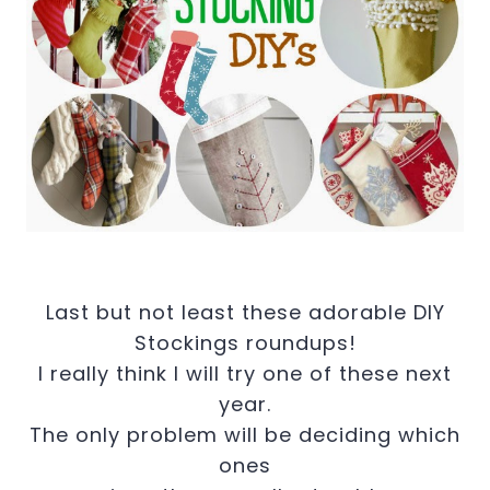
Last but not least these adorable DIY
Stockings roundups!
I really think I will try one of these next
year.
The only problem will be deciding which
ones