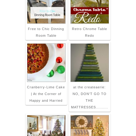
Free to Chic Dinning
Retro Chrome Table
Room Table
Redo
Cranberry-Lime Cake
at the createaerie:
| At the Corner of
NO, DON'T GO TO
Happy and Harried
THE
MATTRESSES..........