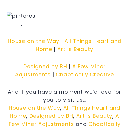
House on the Way
|
All Things Heart and
Home
|
Art is Beauty
Designed by BH
|
A Few Miner
Adjustments
|
Chaotically Creative
And if you have a moment we’d love for
you to visit us…
House on the Way
,
All Things Heart and
Home
,
Designed by BH
,
Art is Beauty
,
A
Few Miner Adjustments
and
Chaotically