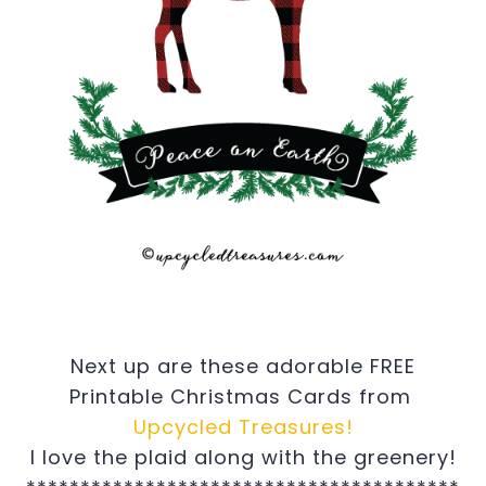
Next up are these adorable FREE
Printable Christmas Cards from
Upcycled Treasures!
I love the plaid along with the greenery!