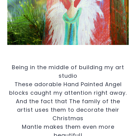
Being in the middle of building my art
studio
These adorable Hand Painted Angel
blocks caught my attention right away.
And the fact that The family of the
artist uses them to decorate their
Christmas
Mantle makes them even more
beautiful!