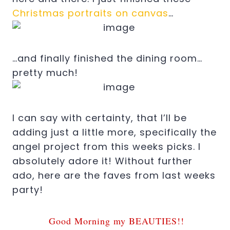
Christmas portraits on canvas
…
…and finally finished the dining room…
pretty much!
I can say with certainty, that I’ll be
adding just a little more, specifically the
angel project from this weeks picks. I
absolutely adore it! Without further
ado, here are the faves from last weeks
party!
Good Morning my BEAUTIES!!