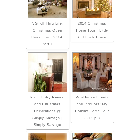
A Stroll Thru Life:
2014 Christmas
Christmas Open
Home Tour | Little
House Tour 2014-
Red Brick House
Part 1
Front Entry Reveal
RowHouse Events
and Christmas
and Interiors: My
Decorations @
Holiday Home Tour
Simply Salvage |
2014 pt3
Simply Salvage