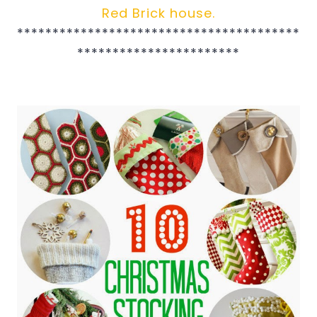
Red Brick house.
****************************************
***********************