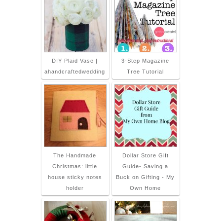
DIY Plaid Vase |
3-Step Magazine
ahandcraftedwedding
Tree Tutorial
The Handmade
Dollar Store Gift
Christmas: little
Guide- Saving a
house sticky notes
Buck on Gifting - My
holder
Own Home