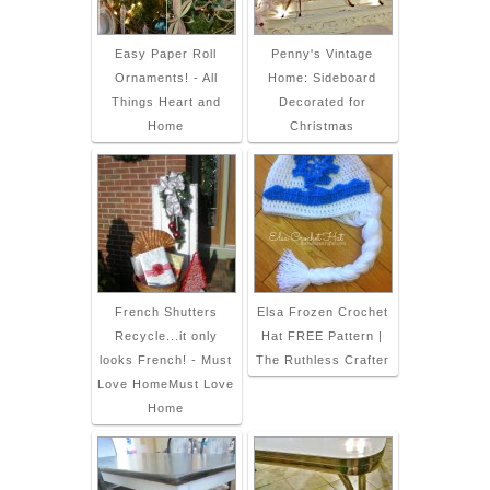
Easy Paper Roll
Penny's Vintage
Ornaments! - All
Home: Sideboard
Things Heart and
Decorated for
Home
Christmas
French Shutters
Elsa Frozen Crochet
Recycle...it only
Hat FREE Pattern |
looks French! - Must
The Ruthless Crafter
Love HomeMust Love
Home