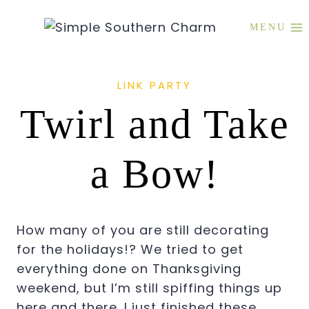
Skip
to
MENU
content
LINK PARTY
Twirl and Take
a Bow!
How many of you are still decorating
for the holidays!? We tried to get
everything done on Thanksgiving
weekend, but I’m still spiffing things up
here and there. I just finished these