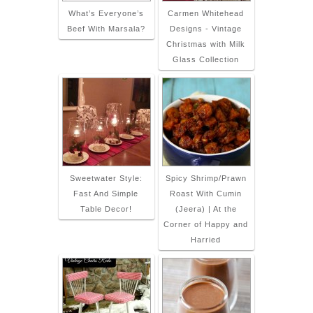
What’s Everyone’s
Carmen Whitehead
Beef With Marsala?
Designs - Vintage
Christmas with Milk
Glass Collection
Sweetwater Style:
Spicy Shrimp/Prawn
Fast And Simple
Roast With Cumin
Table Decor!
(Jeera) | At the
Corner of Happy and
Harried