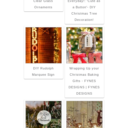
Clear Glass
Everyday!: 'Cute as
Ornaments
a Button'- DIY
Christmas Tree
Decoration!
DIY Rudolph
Wrapping Up your
Marquee Sign
Christmas Baking
Gifts - FYNES
DESIGNS | FYNES
DESIGNS