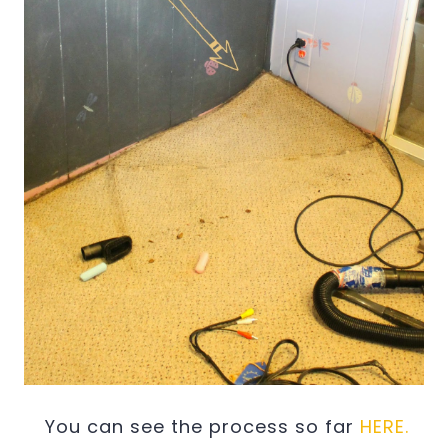
You can see the process so far
HERE.