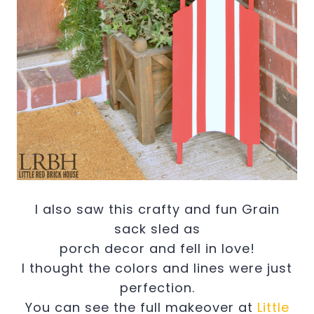
I also saw this crafty and fun Grain
sack sled as
porch decor and fell in love!
I thought the colors and lines were just
perfection.
You can see the full makeover at
Little