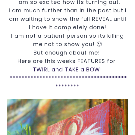
I am so excited how its turning out.
I am much further than in the post but I
am waiting to show the full REVEAL until
I have it completely done!
I am not a patient person so its killing
me not to show you! 🙂
But enough about me!
Here are this weeks FEATURES for
TWIRL and TAKE a BOW!
***************************************
********