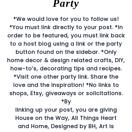
Party
*We would love for you to follow us!
*You must link directly to your post.
*In
order to be featured, you must link back
to a host blog using a link or the party
button found on the sidebar.
*Only
home decor & design related crafts, DIY,
how-to’s, decorating tips and recipes.
*Visit one other party link. Share the
love and the inspiration!
*No links to
shops, Etsy, giveaways or solicitations.
*By
linking up your post, you are giving
House on the Way, All Things Heart
and Home, Designed by BH, Art is