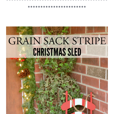
****************************************
***********************