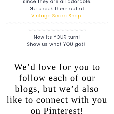
since they are all adorable.
Go check them out at
Vintage Scrap Shop!
~~~~~~~~~~~~~~~~~~~~~~~~~~~~~~~~~~~~~~~~
~~~~~~~~~~~~~~~~~~~~~~~
Now its YOUR turn!
Show us what YOU got!!
We’d love for you to
follow each of our
blogs, but we’d also
like to connect with you
on Pinterest!