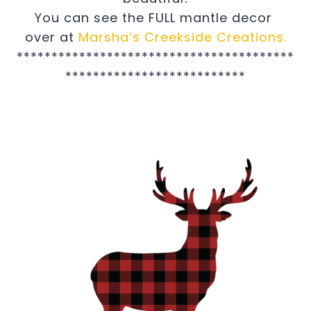
You can see the FULL mantle decor
over at
Marsha’s Creekside Creations.
****************************************
**************************