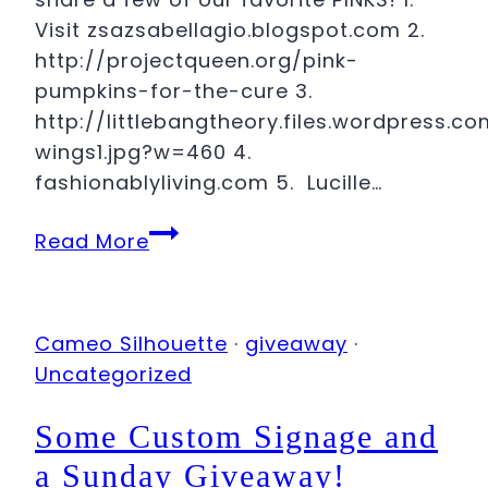
Visit zsazsabellagio.blogspot.com 2.
http://projectqueen.org/pink-
pumpkins-for-the-cure 3.
http://littlebangtheory.files.wordpress.c
wings1.jpg?w=460 4.
fashionablyliving.com 5. Lucille…
Let’s
Read More
go
PINK!
Cameo Silhouette
·
giveaway
·
Uncategorized
Some Custom Signage and
a Sunday Giveaway!