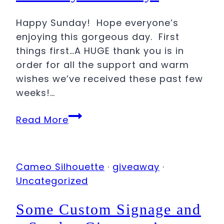
Happy Sunday! Hope everyone’s
enjoying this gorgeous day. First
things first…A HUGE thank you is in
order for all the support and warm
wishes we’ve received these past few
weeks!…
Some
Read More
Custom
Signage
and
Cameo Silhouette
·
giveaway
·
a
Uncategorized
Sunday
Giveaway!
Some Custom Signage and