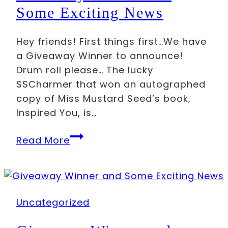
Some Exciting News
Hey friends! First things first…We have
a Giveaway Winner to announce!
Drum roll please… The lucky
SSCharmer that won an autographed
copy of Miss Mustard Seed’s book,
Inspired You, is…
Giveaway
Read More
Winner
and
Some
Exciting
Uncategorized
News