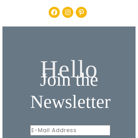
Hello
Join the
Newsletter