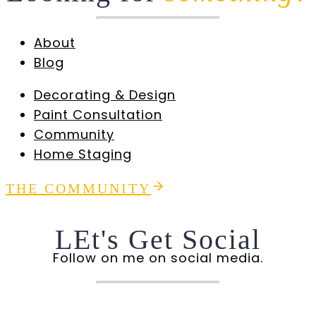
About
Blog
Decorating & Design
Paint Consultation
Community
Home Staging
THE COMMUNITY
LEt's Get Social
Follow on me on social media.