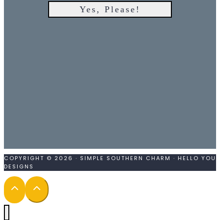
COPYRIGHT © 2026 · SIMPLE SOUTHERN CHARM · HELLO YOU
DESIGNS