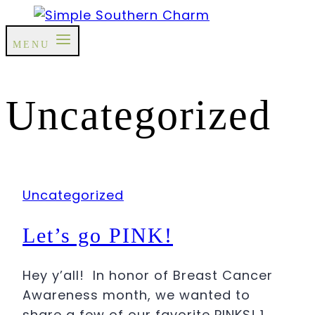
Skip
to
MENU
content
Uncategorized
Uncategorized
Let’s go PINK!
Hey y’all! In honor of Breast Cancer
Awareness month, we wanted to
share a few of our favorite PINKS! 1.