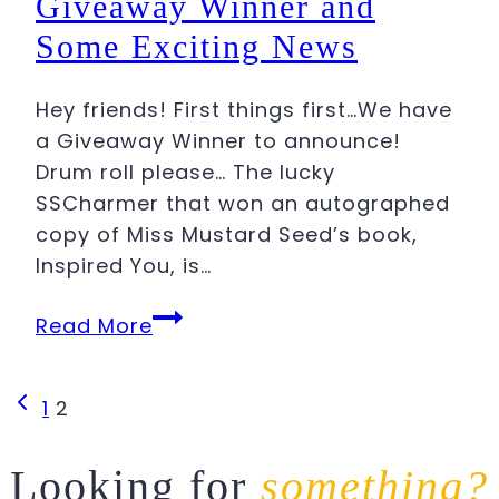
Giveaway Winner and
Some Exciting News
Hey friends! First things first…We have
a Giveaway Winner to announce!
Drum roll please… The lucky
SSCharmer that won an autographed
copy of Miss Mustard Seed’s book,
Inspired You, is…
Giveaway
Read More
Winner
and
Page
Previous
1
2
Some
Page
Exciting
navigation
News
Looking for
something?