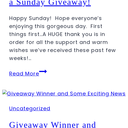
a Sunday Giveaway!
Happy Sunday! Hope everyone’s
enjoying this gorgeous day. First
things first…A HUGE thank you is in
order for all the support and warm
wishes we’ve received these past few
weeks!…
Some
Read More
Custom
Signage
and
a
Uncategorized
Sunday
Giveaway!
Giveaway Winner and