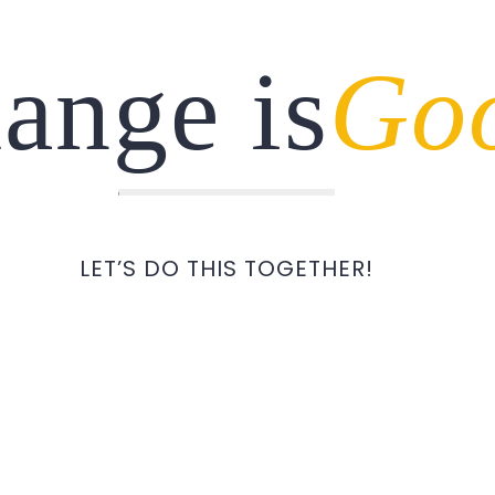
ange is
Go
LET’S DO THIS TOGETHER!