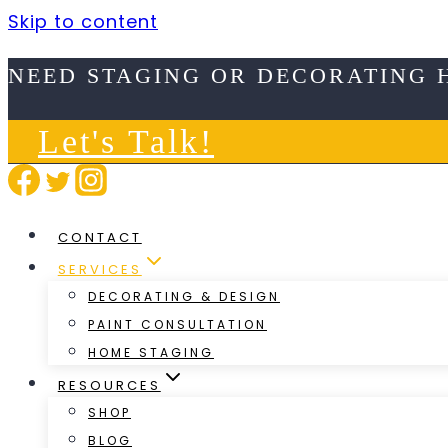
Skip to content
NEED STAGING OR DECORATING 
Let's Talk!
CONTACT
SERVICES
DECORATING & DESIGN
PAINT CONSULTATION
HOME STAGING
RESOURCES
SHOP
BLOG