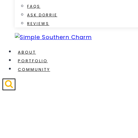
FAQS
ASK DORRIE
REVIEWS
ABOUT
PORTFOLIO
COMMUNITY